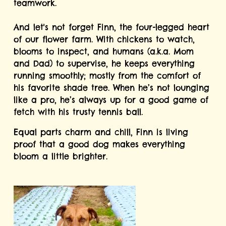
teamwork.
And let's not forget Finn, the four-legged heart 
of our flower farm. With chickens to watch, 
blooms to inspect, and humans (a.k.a. Mom 
and Dad) to supervise, he keeps everything 
running smoothly; mostly from the comfort of 
his favorite shade tree. When he’s not lounging 
like a pro, he’s always up for a good game of 
fetch with his trusty tennis ball.
Equal parts charm and chill, Finn is living 
proof that a good dog makes everything 
bloom a little brighter.