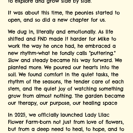
to explore and grow side by side.
It was about this time, the peonies started to 
open, and so did a new chapter for us.
We dug in, literally and emotionally. As life 
shifted and FND made it harder for Mike to 
work the way he once had, he embraced a 
new rhythm-what he fondly calls "puttering." 
Slow and steady became his way forward. We 
planted more. We poured our hearts into the 
soil. We found comfort in the quiet tasks, the 
rhythm of the seasons, the tender care of each 
stem, and the quiet joy of watching something 
grow from almost nothing. The garden became 
our therapy, our purpose, our healing space
In 2025, we officially launched Lady Lilac 
Flower Farm-born not just from love of flowers, 
but from a deep need to heal, to hope, and to 