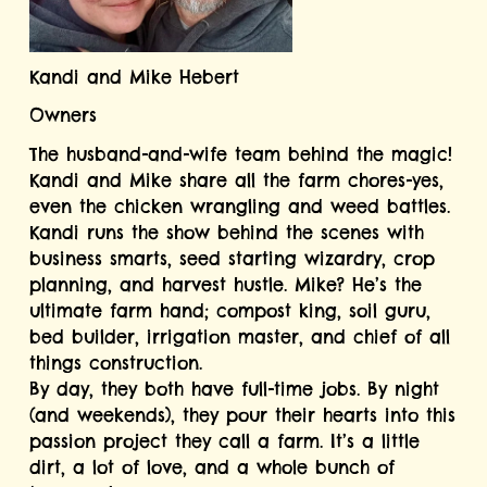
Kandi and Mike Hebert
Owners
The husband-and-wife team behind the magic! 
Kandi and Mike share all the farm chores-yes, 
even the chicken wrangling and weed battles. 
Kandi runs the show behind the scenes with 
business smarts, seed starting wizardry, crop 
planning, and harvest hustle. Mike? He’s the 
ultimate farm hand; compost king, soil guru, 
bed builder, irrigation master, and chief of all 
things construction.
By day, they both have full-time jobs. By night 
(and weekends), they pour their hearts into this 
passion project they call a farm. It’s a little 
dirt, a lot of love, and a whole bunch of 