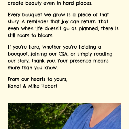
create beauty even in hard places.
Every bouquet we grow is a piece of that 
story. A reminder that joy can return. That 
even when life doesn’t go as planned, there is 
still room to bloom.
If you're here, whether you're holding a 
bouquet, joining our CSA, or simply reading 
our story, thank you. Your presence means 
more than you know.
From our hearts to yours,
Kandi & Mike Hebert