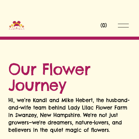
O
(
0
)
p
e
n
M
e
n
Our Flower 
u
Journey
Hi, we’re Kandi and Mike Hebert, the husband-
and-wife team behind Lady Lilac Flower Farm 
in Swanzey, New Hampshire. We're not just 
growers—we're dreamers, nature-lovers, and 
believers in the quiet magic of flowers.