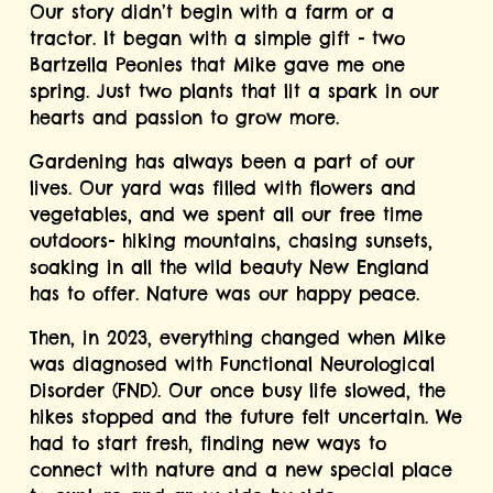
Our story didn’t begin with a farm or a 
tractor. It began with a simple gift - two 
Bartzella Peonies that Mike gave me one 
spring. Just two plants that lit a spark in our 
hearts and passion to grow more.
Gardening has always been a part of our 
lives. Our yard was filled with flowers and 
vegetables, and we spent all our free time 
outdoors- hiking mountains, chasing sunsets, 
soaking in all the wild beauty New England 
has to offer. Nature was our happy peace.
Then, in 2023, everything changed when Mike 
was diagnosed with Functional Neurological 
Disorder (FND). Our once busy life slowed, the 
hikes stopped and the future felt uncertain. We 
had to start fresh, finding new ways to 
connect with nature and a new special place 