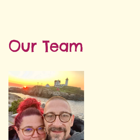
Our Team