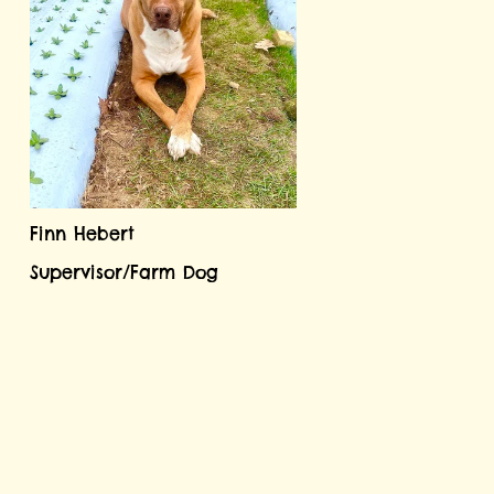
Finn Hebert
Supervisor/Farm Dog